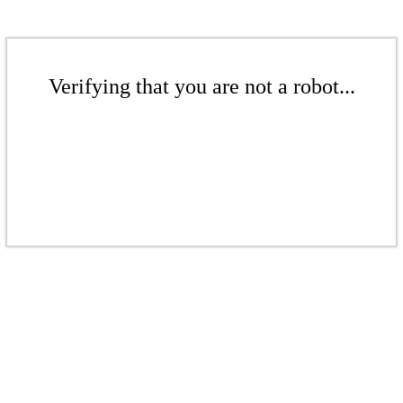
Verifying that you are not a robot...